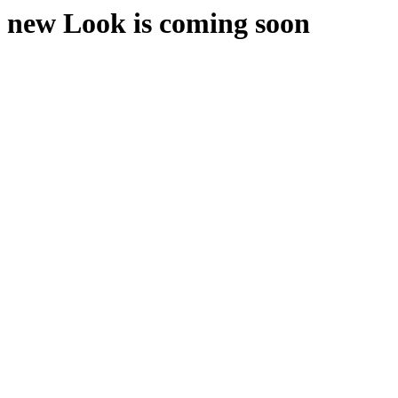
new Look is coming soon