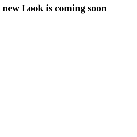
new Look is coming soon