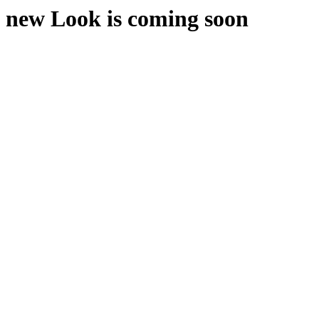
new Look is coming soon