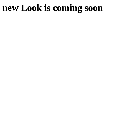
new Look is coming soon