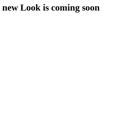
new Look is coming soon