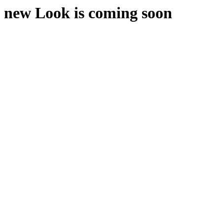
new Look is coming soon