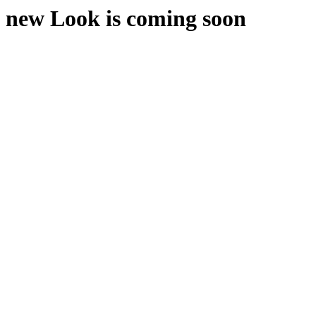
new Look is coming soon