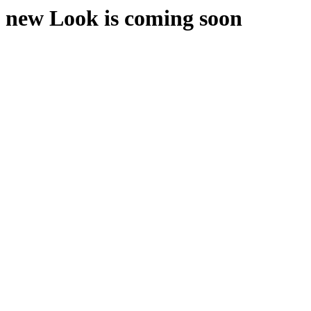
new Look is coming soon