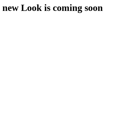
new Look is coming soon