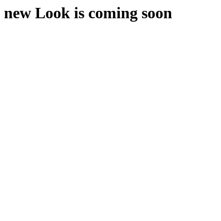
new Look is coming soon