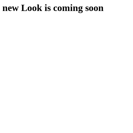
new Look is coming soon