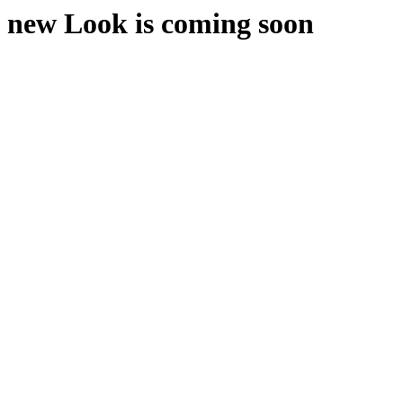
new Look is coming soon