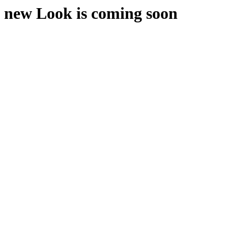
new Look is coming soon