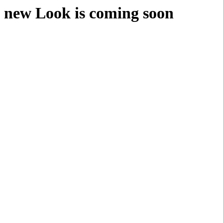
new Look is coming soon