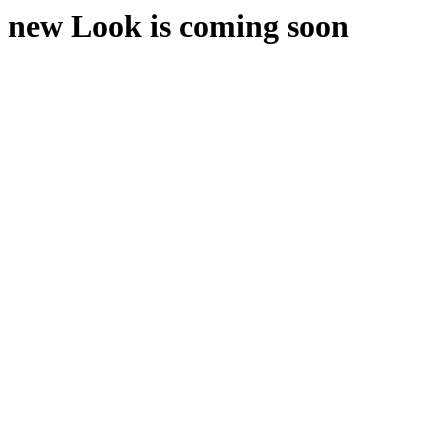
new Look is coming soon