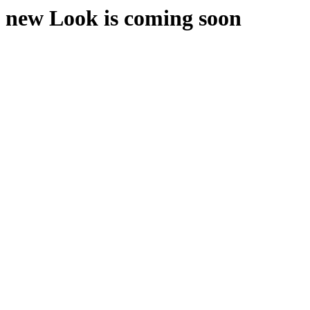
new Look is coming soon