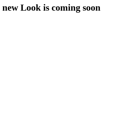
new Look is coming soon