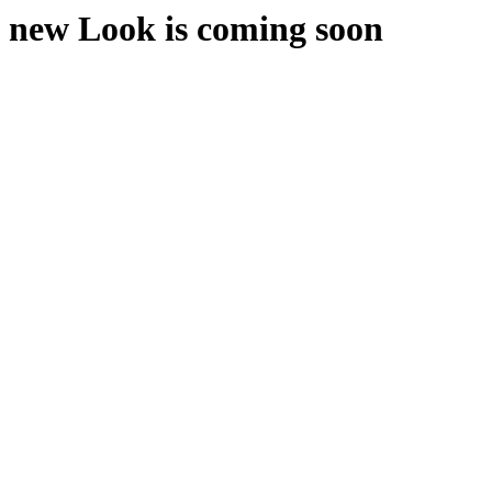
new Look is coming soon