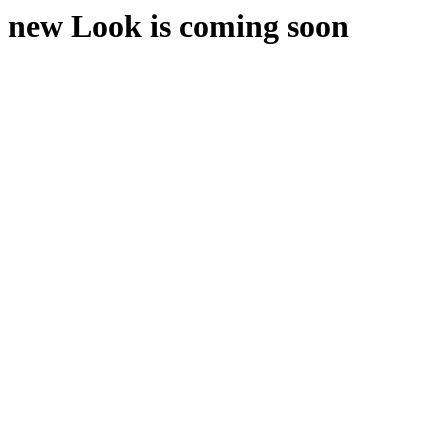
new Look is coming soon