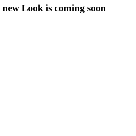
new Look is coming soon