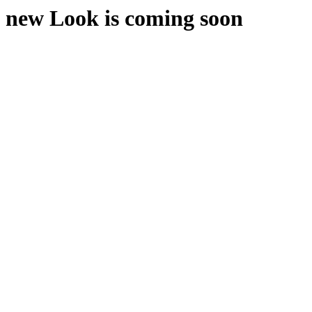
new Look is coming soon