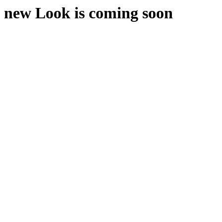
new Look is coming soon