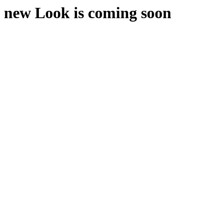
new Look is coming soon