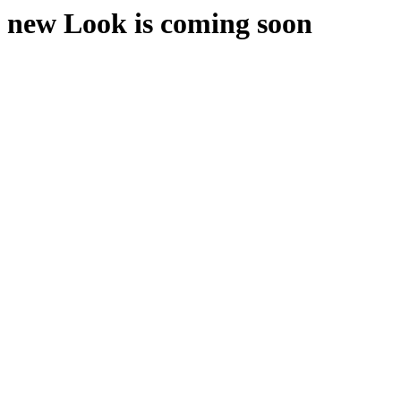
new Look is coming soon