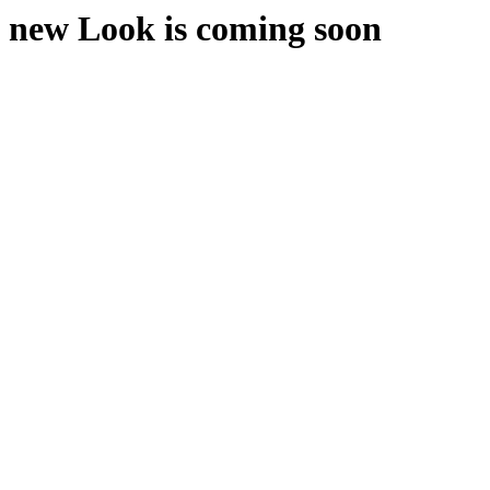
new Look is coming soon