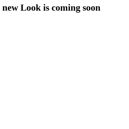
new Look is coming soon