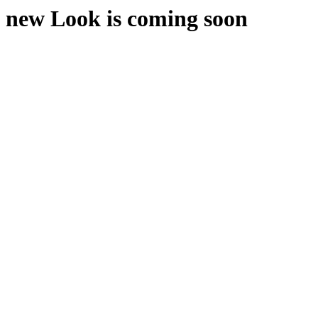
new Look is coming soon