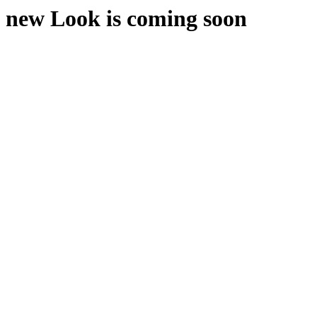
new Look is coming soon