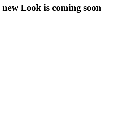
new Look is coming soon