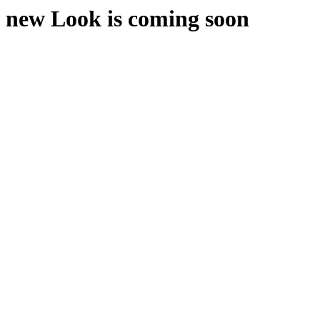
new Look is coming soon