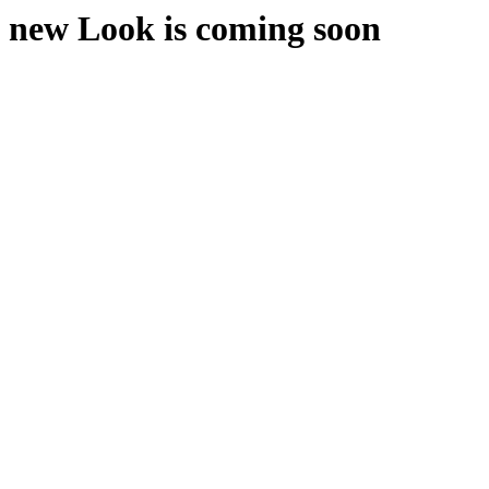
new Look is coming soon