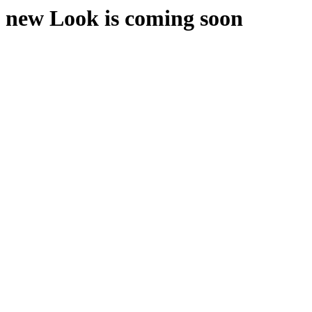
new Look is coming soon