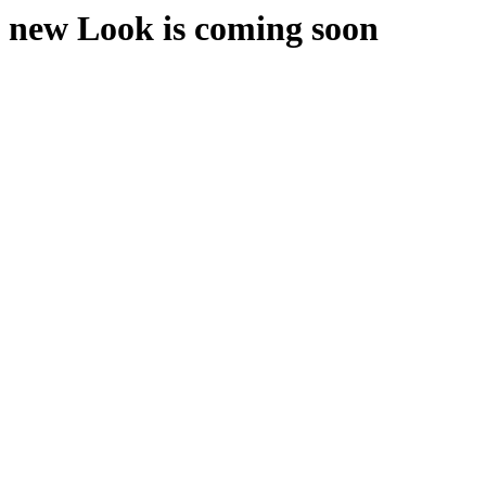
new Look is coming soon