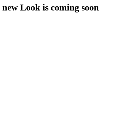
new Look is coming soon