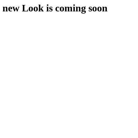
new Look is coming soon