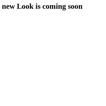
new Look is coming soon