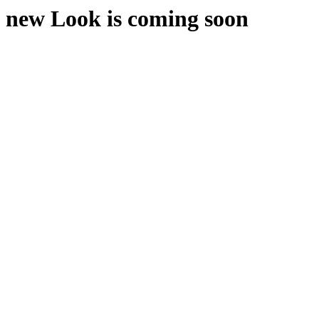
new Look is coming soon