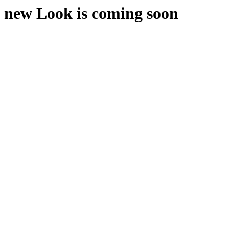
new Look is coming soon