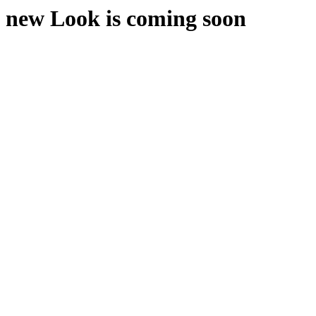
new Look is coming soon