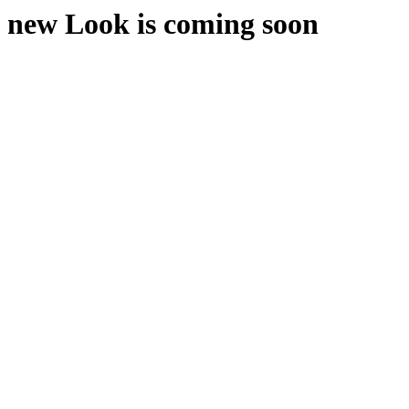
new Look is coming soon