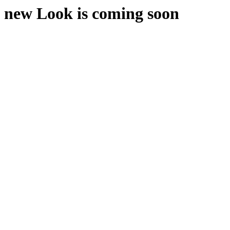
new Look is coming soon