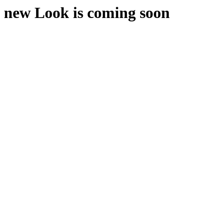
new Look is coming soon