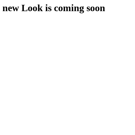
new Look is coming soon