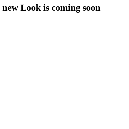
new Look is coming soon