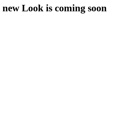
new Look is coming soon