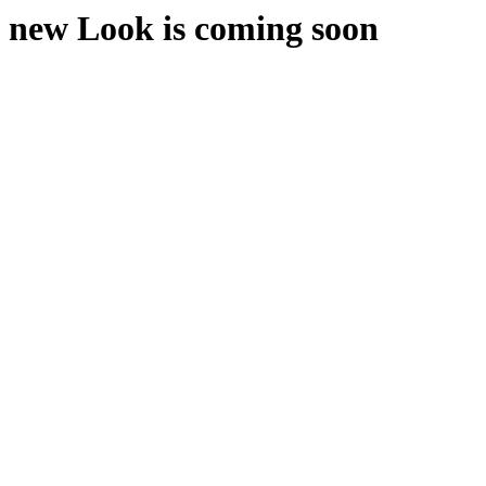
new Look is coming soon