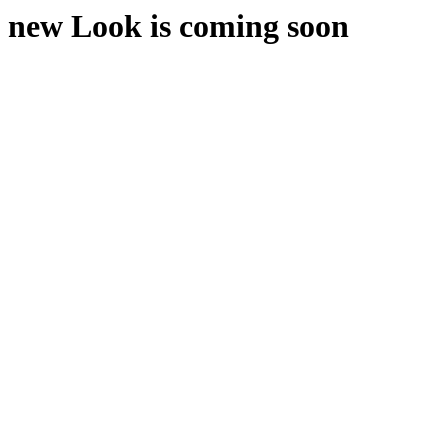
new Look is coming soon