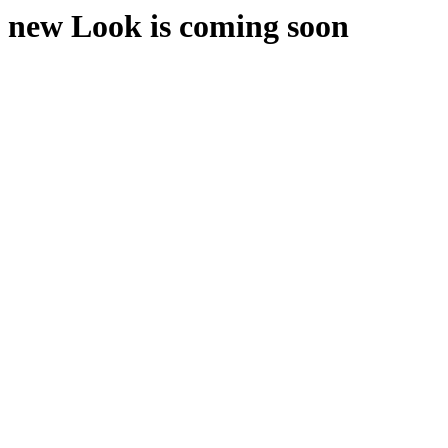
new Look is coming soon