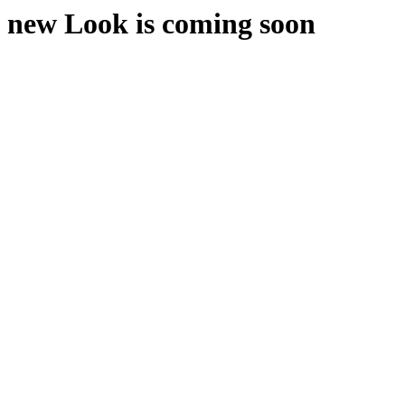
new Look is coming soon