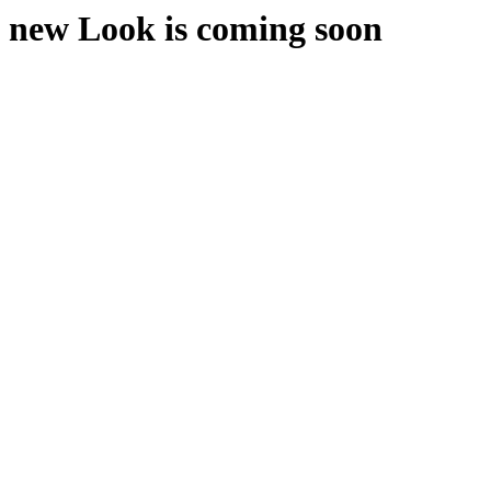
new Look is coming soon